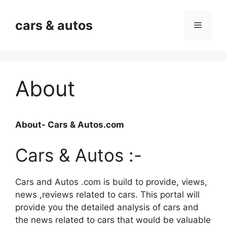
Skip
to
cars & autos
Menu
content
About
About- Cars & Autos.com
Cars & Autos :-
Cars and Autos .com is build to provide, views,
news ,reviews related to cars. This portal will
provide you the detailed analysis of cars and
the news related to cars that would be valuable