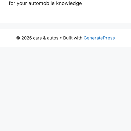
for your automobile knowledge
© 2026 cars & autos
• Built with
GeneratePress