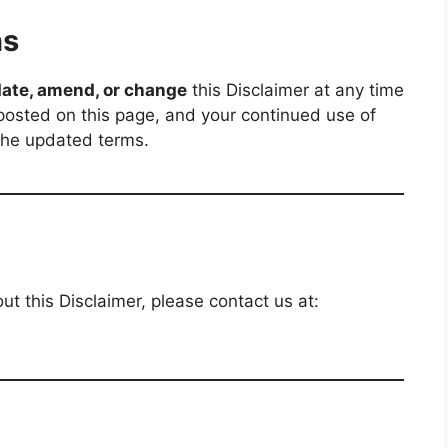
ns
ate, amend, or change
this Disclaimer at any time
 posted on this page, and your continued use of
 the updated terms.
t this Disclaimer, please contact us at: