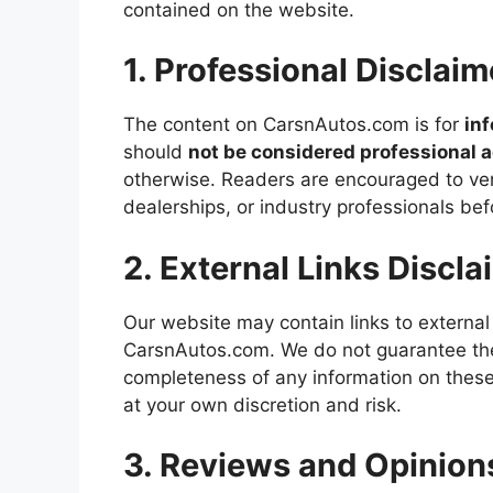
contained on the website.
1. Professional Disclaim
The content on CarsnAutos.com is for
in
should
not be considered professional 
otherwise. Readers are encouraged to veri
dealerships, or industry professionals be
2. External Links Discla
Our website may contain links to external
CarsnAutos.com. We do not guarantee the 
completeness of any information on these e
at your own discretion and risk.
3. Reviews and Opinion