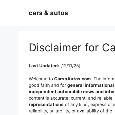
Skip
to
cars & autos
content
Disclaimer for 
Last Updated:
[12/11/25]
Welcome to
CarsnAutos.com
. The infor
good faith and for
general informationa
independent automobile news and infor
content is accurate, current, and reliab
representations
of any kind, express or 
reliability, suitability, or availability of 