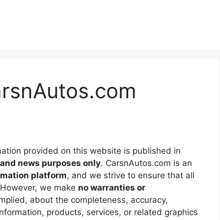
CarsnAutos.com
mation provided on this website is published in
l and news purposes only
. CarsnAutos.com is an
mation platform
, and we strive to ensure that all
le. However, we make
no warranties or
implied, about the completeness, accuracy,
the information, products, services, or related graphics