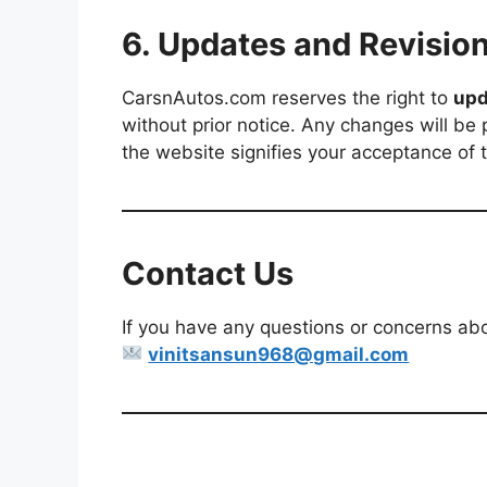
6. Updates and Revisio
CarsnAutos.com reserves the right to
upd
without prior notice. Any changes will be
the website signifies your acceptance of
Contact Us
If you have any questions or concerns abou
vinitsansun968@gmail.com