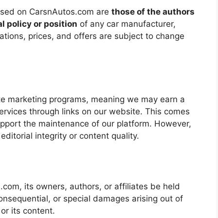
essed on CarsnAutos.com are
those of the authors
al policy or position
of any car manufacturer,
cations, prices, and offers are subject to change
iate marketing programs, meaning we may earn a
ervices through links on our website. This comes
pport the maintenance of our platform. However,
editorial integrity or content quality.
om, its owners, authors, or affiliates be held
, consequential, or special damages arising out of
 or its content.