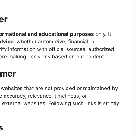
er
formational and educational purposes
only. It
advice
, whether automotive, financial, or
fy information with official sources, authorized
fore making decisions based on our content.
imer
 websites that are not provided or maintained by
accuracy, relevance, timeliness, or
xternal websites. Following such links is strictly
s