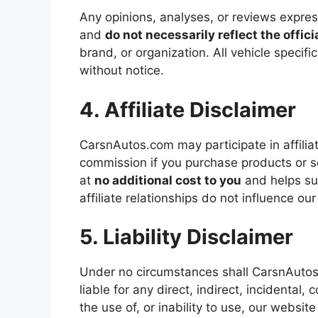
Any opinions, analyses, or reviews expr
and
do not necessarily reflect the offici
brand, or organization. All vehicle specifi
without notice.
4. Affiliate Disclaimer
CarsnAutos.com may participate in affil
commission if you purchase products or s
at
no additional cost to you
and helps su
affiliate relationships do not influence our 
5. Liability Disclaimer
Under no circumstances shall CarsnAutos.c
liable for any direct, indirect, incidental
the use of, or inability to use, our website