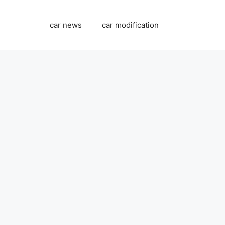
car news
car modification