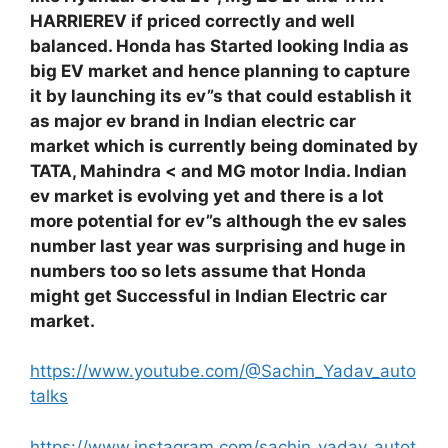
HARRIEREV if priced correctly and well
balanced. Honda has Started looking India as
big EV market and hence planning to capture
it by launching its ev”s that could establish it
as major ev brand in Indian electric car
market which is currently being dominated by
TATA, Mahindra < and MG motor India. Indian
ev market is evolving yet and there is a lot
more potential for ev”s although the ev sales
number last year was surprising and huge in
numbers too so lets assume that Honda
might get Successful in Indian Electric car
market.
https://www.youtube.com/@Sachin_Yadav_auto
talks
https://www.instagram.com/sachin_yadav_autot