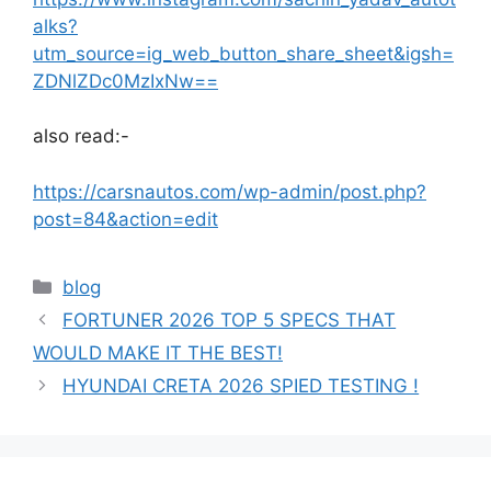
alks?
utm_source=ig_web_button_share_sheet&igsh=
ZDNlZDc0MzIxNw==
also read:-
https://carsnautos.com/wp-admin/post.php?
post=84&action=edit
Categories
blog
FORTUNER 2026 TOP 5 SPECS THAT
WOULD MAKE IT THE BEST!
HYUNDAI CRETA 2026 SPIED TESTING !