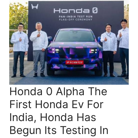
Honda 0 Alpha The
First Honda Ev For
India, Honda Has
Begun Its Testing In