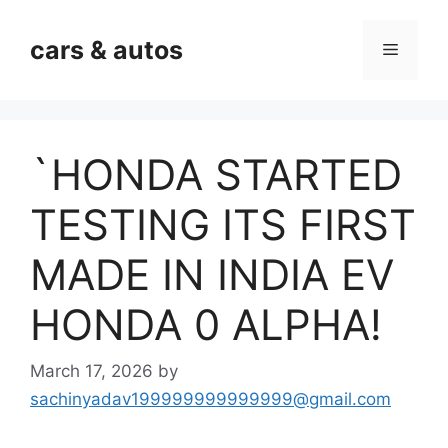
Skip
to
cars & autos
Menu
content
`HONDA STARTED
TESTING ITS FIRST
MADE IN INDIA EV
HONDA 0 ALPHA!
March 17, 2026
by
sachinyadav199999999999999@gmail.com