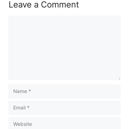
Leave a Comment
Comment
Name
Email
Website