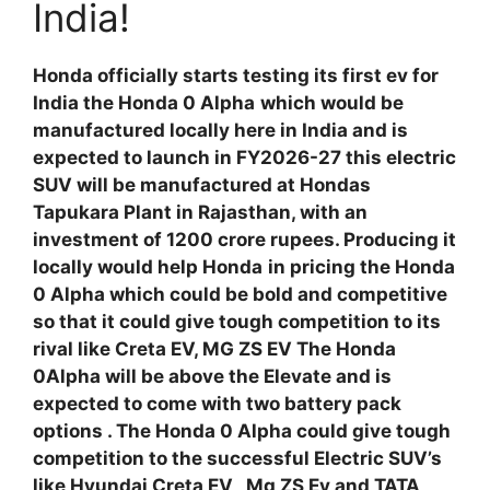
India!
Honda officially starts testing its first ev for
India the Honda 0 Alpha
which would be
manufactured locally here in India and is
expected to launch in FY2026-27 this electric
SUV will be manufactured at Hondas
Tapukara Plant in Rajasthan, with an
investment of 1200 crore rupees. Producing it
locally would help Honda
in pricing the Honda
0 Alpha which could be bold and competitive
so that it could give tough competition to its
rival like Creta EV, MG ZS EV The Honda
0Alpha will be above the Elevate and is
expected to come with two battery pack
options . The Honda 0 Alpha could give tough
competition to the successful Electric SUV’s
like Hyundai Creta EV , Mg ZS Ev and TATA