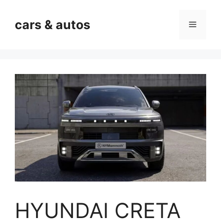
Skip
to
cars & autos
Menu
content
HYUNDAI CRETA