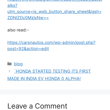
alks?
utm_source=ig_web_button_share_sheet&igsh=
ZDNlZDc0MzIxNw==
also read:-
https://carsnautos.com/wp-admin/post.php?
post=92&action=edit
Categories
blog
`HONDA STARTED TESTING ITS FIRST
MADE IN INDIA EV HONDA 0 ALPHA!
Leave a Comment