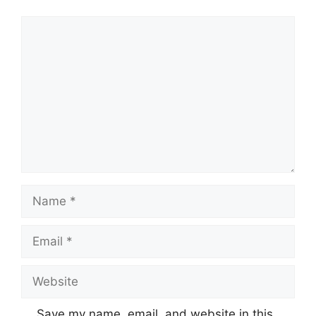
Comment
Name
Email
Website
Save my name, email, and website in this