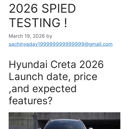
2026 SPIED
TESTING !
March 19, 2026
by
sachinyadav199999999999999@gmail.com
Hyundai Creta 2026
Launch date, price
,and expected
features?