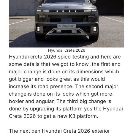
Hyundai Creta 2026
Hyundai creta 2026 spied testing and here are
some details that we got to know .the first and
major change is done on its dimensions which
got bigger and looks great as this would
increase its road presence. The second major
change is done on its looks which got more
boxier and angular. The third big change is
done by upgrading its platform yes the Hyundai
Creta 2026 to get a new K3 platform.
The next gen Hyundai Creta 2026 exterior