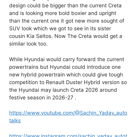
design could be bigger than the current Creta
and is looking more bold boxier and upright
than the current one it got new more sought of
SUV look which we got to see in its sister
cousin Kia Seltos. Now The Creta would get a
similar look too.
While Hyundai would carry forward the current
powertrains but Hyundai could introduce one
new hybrid powertrain which could give tough
competition to Renault Duster Hybrid version so
the Hyundai may launch Creta 2026 around
festive season in 2026-27 .
https://www.youtube.com/@Sachin_Yadav_auto
talks
https://www.instagram.com/sachin_yadav_autot